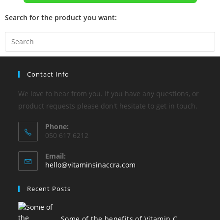
Search for the product you want:
Contact Info
We love to hear from you. If you have any questions, or
product requests please don't hesitate to get in touch.
Phone:
050 617 6212
Email:
hello@vitaminsinaccra.com
Recent Posts
Some of the benefits of Vitamin C