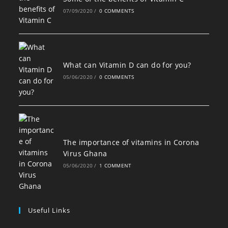
07/09/2020
/
0 COMMENTS
What can Vitamin D can do for you?
05/06/2020
/
0 COMMENTS
The importance of vitamins in Corona
Virus Ghana
05/06/2020
/
1 COMMENT
Useful Links