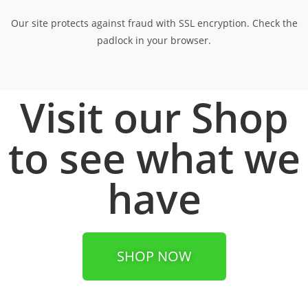
Our site protects against fraud with SSL encryption. Check the
padlock in your browser.
Visit our Shop
to see what we
have
SHOP NOW