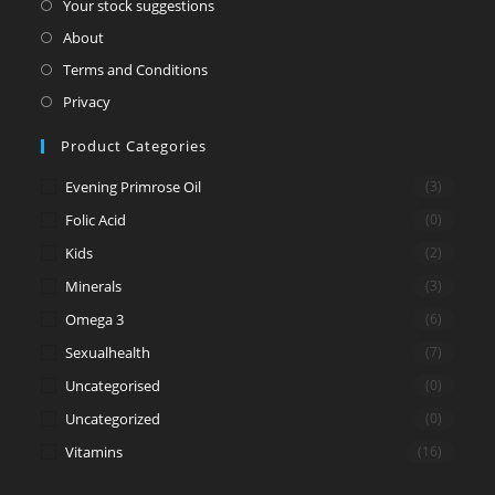
Your stock suggestions
About
Terms and Conditions
Privacy
Product Categories
Evening Primrose Oil
(3)
Folic Acid
(0)
Kids
(2)
Minerals
(3)
Omega 3
(6)
Sexualhealth
(7)
Uncategorised
(0)
Uncategorized
(0)
Vitamins
(16)