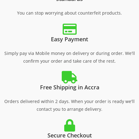
You can stop worrying about counterfeit products.
Easy Payment
Simply pay via Mobile money on delivery or during order. We'll
confirm your order and take care of the rest.
Free Shipping in Accra
Orders delivered within 2 days. When your order is ready we'll
contact you to arrange delivery.
Secure Checkout