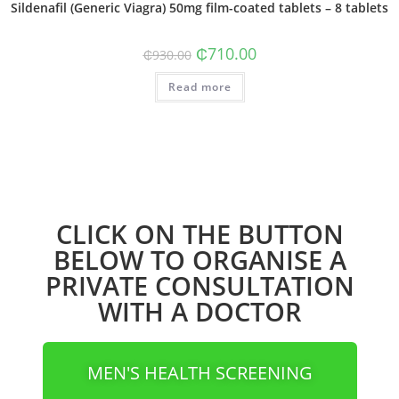
Sildenafil (Generic Viagra) 50mg film-coated tablets – 8 tablets
₵
710.00
₵
930.00
Read more
CLICK ON THE BUTTON
BELOW TO ORGANISE A
PRIVATE CONSULTATION
WITH A DOCTOR
MEN'S HEALTH SCREENING