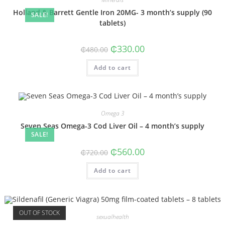
Holland & Barrett Gentle Iron 20MG- 3 month’s supply (90
SALE!
tablets)
₵
330.00
₵
480.00
Add to cart
Omega 3
Seven Seas Omega-3 Cod Liver Oil – 4 month’s supply
SALE!
₵
560.00
₵
720.00
Add to cart
OUT OF STOCK
sexualhealth