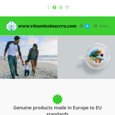
Menu
0
Genuine products made in Europe to EU
standards