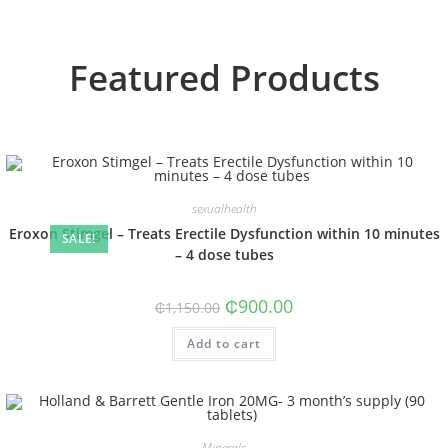
Featured Products
sexualhealth
Eroxon Stimgel – Treats Erectile Dysfunction within 10 minutes
SALE!
– 4 dose tubes
₵
900.00
₵
1,150.00
Add to cart
Minerals