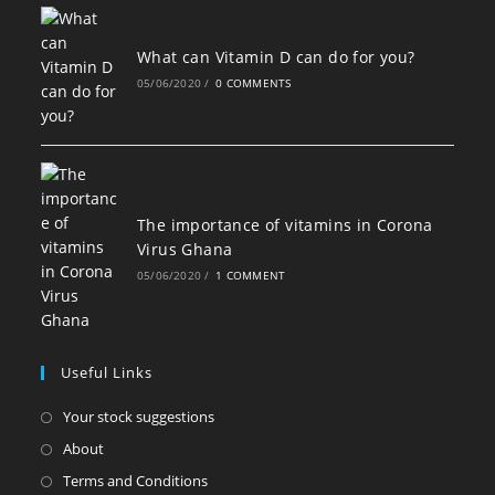
What can Vitamin D can do for you?
05/06/2020
/
0 COMMENTS
The importance of vitamins in Corona
Virus Ghana
05/06/2020
/
1 COMMENT
Useful Links
Opens
Your stock suggestions
in
Opens
About
a
in
Opens
Terms and Conditions