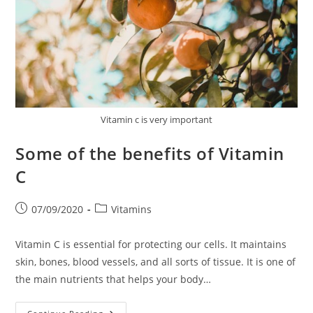
Vitamin c is very important
Some of the benefits of Vitamin
C
Post
Post
07/09/2020
Vitamins
published:
category:
Vitamin C is essential for protecting our cells. It maintains
skin, bones, blood vessels, and all sorts of tissue. It is one of
the main nutrients that helps your body…