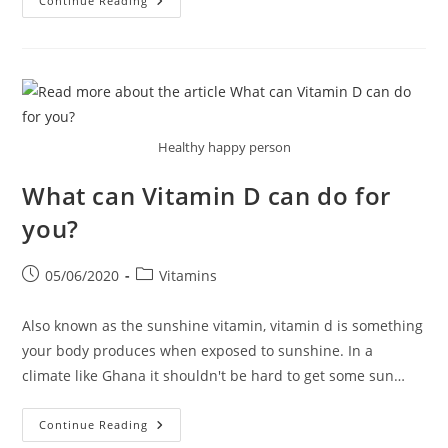
Some
Continue Reading
Of
The
Benefits
Of
Vitamin
C
Healthy happy person
What can Vitamin D can do for
you?
Post
Post
05/06/2020
Vitamins
published:
category:
Also known as the sunshine vitamin, vitamin d is something
your body produces when exposed to sunshine. In a
climate like Ghana it shouldn't be hard to get some sun…
What
Continue Reading
Can