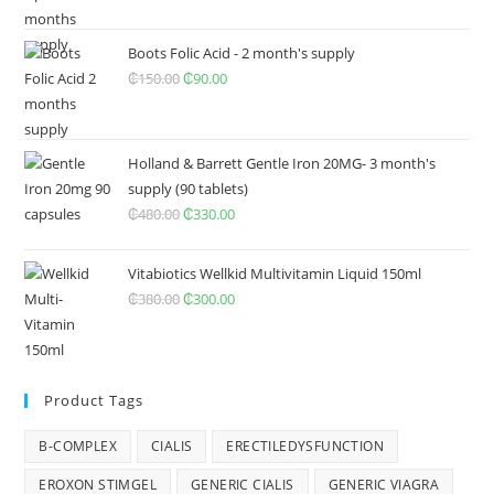
was:
is:
₵350.00.
₵240.00.
Boots Folic Acid - 2 month's supply
₵
150.00
Original
₵
90.00
Current
price
price
was:
is:
₵150.00.
₵90.00.
Holland & Barrett Gentle Iron 20MG- 3 month's
supply (90 tablets)
₵
480.00
Original
₵
330.00
Current
price
price
was:
is:
Vitabiotics Wellkid Multivitamin Liquid 150ml
₵480.00.
₵330.00.
₵
380.00
Original
₵
300.00
Current
price
price
was:
is:
₵380.00.
₵300.00.
Product Tags
B-COMPLEX
CIALIS
ERECTILEDYSFUNCTION
EROXON STIMGEL
GENERIC CIALIS
GENERIC VIAGRA