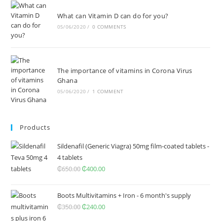
What can Vitamin D can do for you?
05/06/2020
/
0 COMMENTS
The importance of vitamins in Corona Virus
Ghana
05/06/2020
/
1 COMMENT
Products
Sildenafil (Generic Viagra) 50mg film-coated tablets -
4 tablets
₵
650.00
Original
₵
400.00
Current
price
price
was:
is:
Boots Multivitamins + Iron - 6 month's supply
₵650.00.
₵400.00.
₵
350.00
Original
₵
240.00
Current
price
price