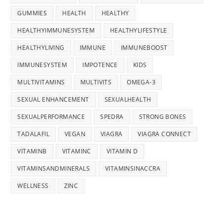
GUMMIES
HEALTH
HEALTHY
HEALTHYIMMUNESYSTEM
HEALTHYLIFESTYLE
HEALTHYLIVING
IMMUNE
IMMUNEBOOST
IMMUNESYSTEM
IMPOTENCE
KIDS
MULTIVITAMINS
MULTIVITS
OMEGA-3
SEXUAL ENHANCEMENT
SEXUALHEALTH
SEXUALPERFORMANCE
SPEDRA
STRONG BONES
TADALAFIL
VEGAN
VIAGRA
VIAGRA CONNECT
VITAMINB
VITAMINC
VITAMIN D
VITAMINSANDMINERALS
VITAMINSINACCRA
WELLNESS
ZINC