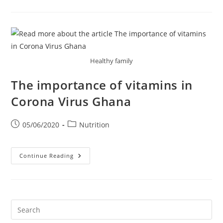
Vitamin
D
Can
Do
For
You?
Healthy family
The importance of vitamins in
Corona Virus Ghana
Post
Post
05/06/2020
Nutrition
published:
category:
The
Continue Reading
Importance
Of
Vitamins
In
Corona
Virus
Ghana