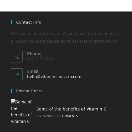
Contact Info
We love to hear from you. If you have any questions, or
product requests please don't hesitate to get in touch.
Phone:
050 617 6212
Email:
Opens
hello@vitaminsinaccra.com
in
your
Recent Posts
application
Some of the benefits of Vitamin C
07/09/2020
/
0 COMMENTS