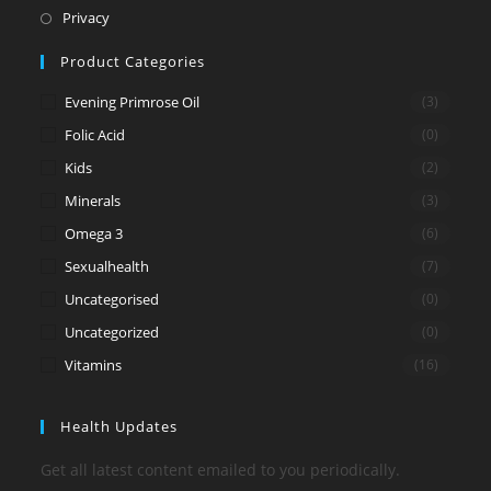
new
a
in
Opens
Privacy
tab
new
a
in
Product Categories
tab
new
a
tab
new
Evening Primrose Oil
(3)
tab
Folic Acid
(0)
Kids
(2)
Minerals
(3)
Omega 3
(6)
Sexualhealth
(7)
Uncategorised
(0)
Uncategorized
(0)
Vitamins
(16)
Health Updates
Get all latest content emailed to you periodically.