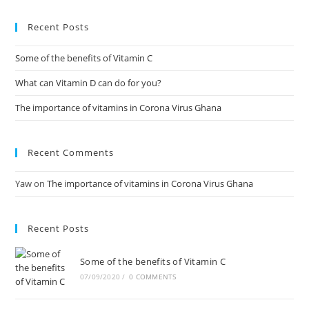
Recent Posts
Some of the benefits of Vitamin C
What can Vitamin D can do for you?
The importance of vitamins in Corona Virus Ghana
Recent Comments
Yaw
on
The importance of vitamins in Corona Virus Ghana
Recent Posts
Some of the benefits of Vitamin C
07/09/2020
/
0 COMMENTS