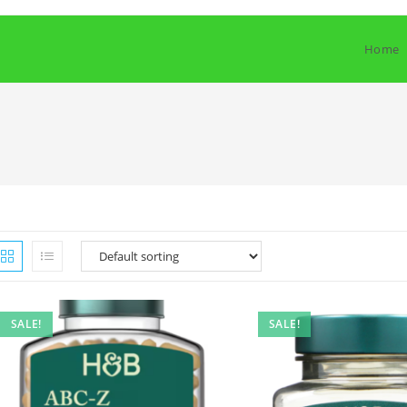
Home
SALE!
SALE!