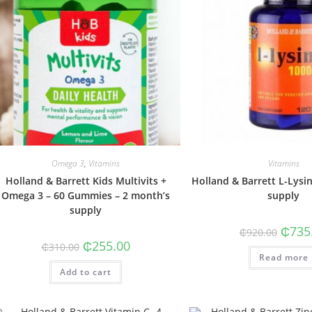
Omega 3
,
Vitamins
Vitamins
Holland & Barrett Kids Multivits +
Holland & Barrett L-Lysi
Omega 3 – 60 Gummies – 2 month’s
supply
supply
Origin
₵
735
₵
920.00
price
Original
Current
₵
255.00
₵
310.00
was:
price
price
Read more
₵920.0
was:
is:
Add to cart
₵310.00.
₵255.00.