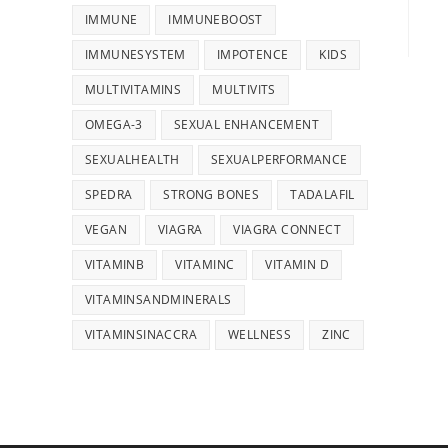
IMMUNE
IMMUNEBOOST
IMMUNESYSTEM
IMPOTENCE
KIDS
MULTIVITAMINS
MULTIVITS
OMEGA-3
SEXUAL ENHANCEMENT
SEXUALHEALTH
SEXUALPERFORMANCE
SPEDRA
STRONG BONES
TADALAFIL
VEGAN
VIAGRA
VIAGRA CONNECT
VITAMINB
VITAMINC
VITAMIN D
VITAMINSANDMINERALS
VITAMINSINACCRA
WELLNESS
ZINC