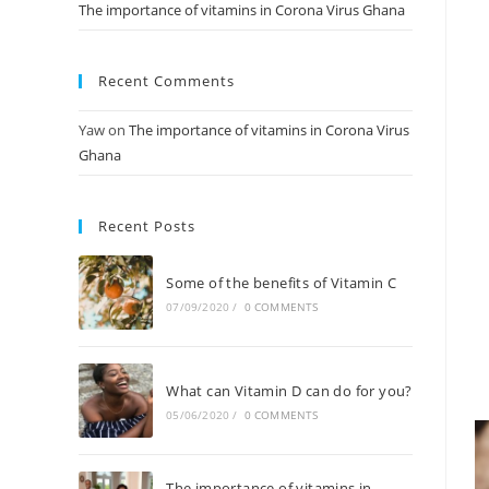
The importance of vitamins in Corona Virus Ghana
Recent Comments
Yaw
on
The importance of vitamins in Corona Virus
Ghana
Recent Posts
Some of the benefits of Vitamin C
07/09/2020
/
0 COMMENTS
What can Vitamin D can do for you?
05/06/2020
/
0 COMMENTS
The importance of vitamins in