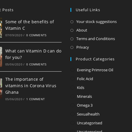
t Posts
Useful Links
Opens
Some of the benefits of
Your stock suggestions
Vitamin C
in
Opens
About
07/09/2020
/
0 COMMENTS
a
in
Opens
Terms and Conditions
new
a
in
Opens
Privacy
tab
What can Vitamin D can do
new
a
in
for you?
Product Categories
tab
new
a
05/06/2020
/
0 COMMENTS
tab
new
Evening Primrose Oil
tab
Folic Acid
The importance of
vitamins in Corona Virus
Kids
Ghana
Minerals
05/06/2020
/
1 COMMENT
Omega 3
Sexualhealth
Uncategorised
Uncategorized