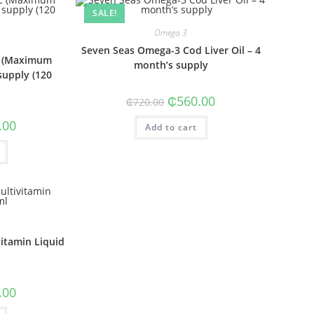
SALE!
Omega 3
Seven Seas Omega-3 Cod Liver Oil – 4
nc (Maximum
month’s supply
supply (120
Original
Current
₵
560.00
₵
720.00
price
price
was:
is:
al
Current
.00
Add to cart
₵720.00.
₵560.00.
price
is:
0.
₵500.00.
vitamin Liquid
al
Current
.00
price
is: