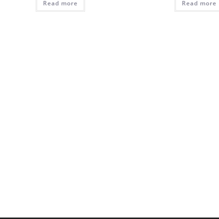
Read more
₵310.00.
₵285.00.
Read more
₵380.0