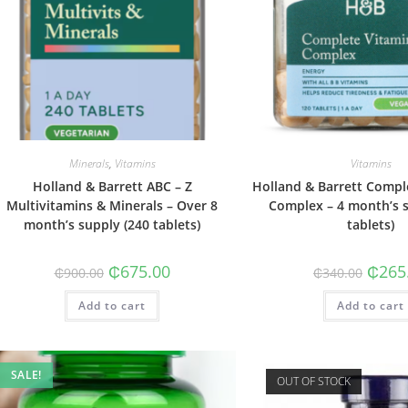
Minerals
,
Vitamins
Vitamins
Holland & Barrett ABC – Z
Holland & Barrett Compl
Multivitamins & Minerals – Over 8
Complex – 4 month’s s
month’s supply (240 tablets)
tablets)
Original
Current
Origin
₵
675.00
₵
265
₵
900.00
₵
340.00
price
price
price
was:
is:
was:
Add to cart
₵900.00.
₵675.00.
Add to cart
₵340.0
SALE!
OUT OF STOCK