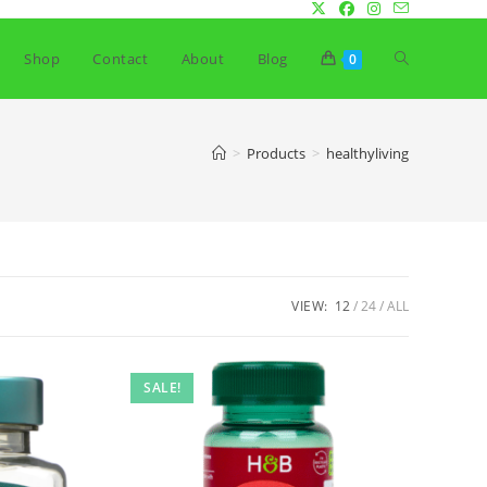
Toggle
Shop
Contact
About
Blog
0
website
>
Products
>
healthyliving
search
VIEW:
12
24
ALL
SALE!