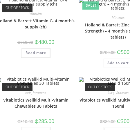
SALE!
OUT OF STOCK
Vitamins
Minerals
olland & Barrett Vitamin C- 4 month’s
Holland & Barrett Zi
supply (ch)
Strength) – 4 month’s 
tablets)
Original
Current
₵
480.00
₵
650.00
price
price
was:
is:
Origin
₵
500
₵
700.00
Read more
₵650.00.
₵480.00.
price
was:
Add to cart
₵700.0
OUT OF STOCK
OUT OF STOCK
kids
,
Vitamins
kids
,
Vitamins
Vitabiotics Wellkid Multi-Vitamin
Vitabiotics Wellkid Multi
Chewables 30 Tablets
150ml
Original
Current
Origin
₵
285.00
₵
300
₵
310.00
₵
380.00
price
price
price
was:
is:
was: