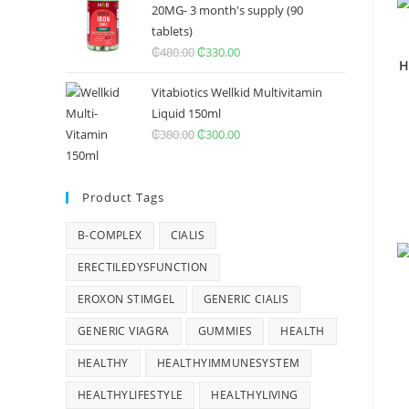
20MG- 3 month's supply (90
tablets)
₵
480.00
Original
₵
330.00
Current
H
price
price
Vitabiotics Wellkid Multivitamin
was:
is:
Liquid 150ml
₵480.00.
₵330.00.
₵
380.00
Original
₵
300.00
Current
price
price
was:
is:
Product Tags
₵380.00.
₵300.00.
B-COMPLEX
CIALIS
ERECTILEDYSFUNCTION
EROXON STIMGEL
GENERIC CIALIS
GENERIC VIAGRA
GUMMIES
HEALTH
HEALTHY
HEALTHYIMMUNESYSTEM
HEALTHYLIFESTYLE
HEALTHYLIVING