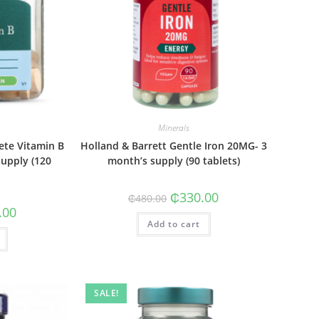
Minerals
ete Vitamin B
Holland & Barrett Gentle Iron 20MG- 3
upply (120
month’s supply (90 tablets)
Original
Current
₵
330.00
₵
480.00
price
price
al
Current
.00
was:
is:
price
Add to cart
₵480.00.
₵330.00.
is:
0.
₵265.00.
SALE!