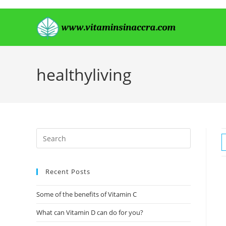
Skip
to
content
healthyliving
Recent Posts
Some of the benefits of Vitamin C
What can Vitamin D can do for you?