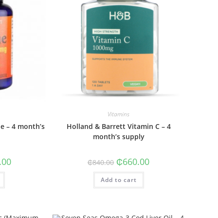
Vitamins
ne – 4 month’s
Holland & Barrett Vitamin C – 4
month’s supply
al
Current
Original
Current
.00
₵
660.00
₵
840.00
price
price
price
is:
was:
is:
0.
₵735.00.
Add to cart
₵840.00.
₵660.00.