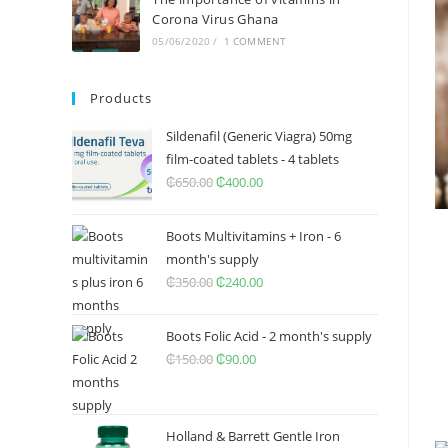
Corona Virus Ghana
05/06/2020
/
1 COMMENT
Products
Sildenafil (Generic Viagra) 50mg
film-coated tablets - 4 tablets
₵
650.00
Original
₵
400.00
Current
price
price
was:
is:
Boots Multivitamins + Iron - 6
₵650.00.
₵400.00.
month's supply
₵
350.00
Original
₵
240.00
Current
price
price
was:
is:
Boots Folic Acid - 2 month's supply
₵350.00.
₵240.00.
₵
150.00
Original
₵
90.00
Current
price
price
was:
is:
₵150.00.
₵90.00.
Holland & Barrett Gentle Iron