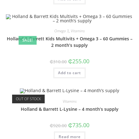
Omega 3
,
Vitamins
Holland & Barrett Kids Multivits + Omega 3 – 60 Gummies –
SALE!
2 month’s supply
Original
Current
₵
255.00
₵
310.00
price
price
was:
is:
Add to cart
₵310.00.
₵255.00.
OUT OF STOCK
Vitamins
Holland & Barrett L-Lysine – 4 month’s supply
Original
Current
₵
735.00
₵
920.00
price
price
was:
is:
Read more
₵920.00.
₵735.00.