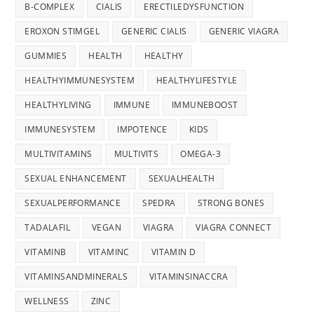
B-COMPLEX
CIALIS
ERECTILEDYSFUNCTION
EROXON STIMGEL
GENERIC CIALIS
GENERIC VIAGRA
GUMMIES
HEALTH
HEALTHY
HEALTHYIMMUNESYSTEM
HEALTHYLIFESTYLE
HEALTHYLIVING
IMMUNE
IMMUNEBOOST
IMMUNESYSTEM
IMPOTENCE
KIDS
MULTIVITAMINS
MULTIVITS
OMEGA-3
SEXUAL ENHANCEMENT
SEXUALHEALTH
SEXUALPERFORMANCE
SPEDRA
STRONG BONES
TADALAFIL
VEGAN
VIAGRA
VIAGRA CONNECT
VITAMINB
VITAMINC
VITAMIN D
VITAMINSANDMINERALS
VITAMINSINACCRA
WELLNESS
ZINC