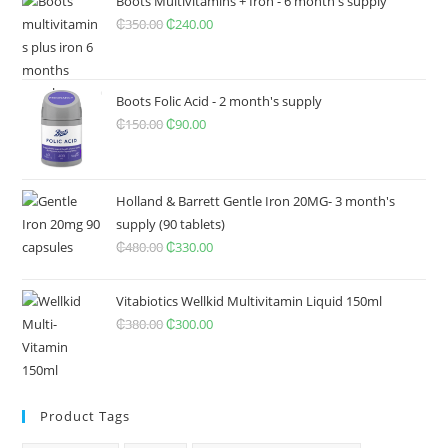
Boots Multivitamins + Iron - 6 month's supply
₵650.00.
₵400.00.
₵
350.00
Original
₵
240.00
Current
price
price
was:
is:
₵350.00.
₵240.00.
Boots Folic Acid - 2 month's supply
₵
150.00
Original
₵
90.00
Current
price
price
was:
is:
₵150.00.
₵90.00.
Holland & Barrett Gentle Iron 20MG- 3 month's
supply (90 tablets)
₵
480.00
Original
₵
330.00
Current
price
price
was:
is:
Vitabiotics Wellkid Multivitamin Liquid 150ml
₵480.00.
₵330.00.
₵
380.00
Original
₵
300.00
Current
price
price
was:
is:
₵380.00.
₵300.00.
Product Tags