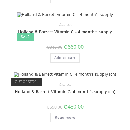
Vitamins
Holland & Barrett Vitamin C – 4 month’s supply
SALE!
Original
Current
₵
660.00
₵
840.00
price
price
was:
is:
Add to cart
₵840.00.
₵660.00.
OUT OF STOCK
Vitamins
Holland & Barrett Vitamin C- 4 month’s supply (ch)
Original
Current
₵
480.00
₵
650.00
price
price
was:
is:
Read more
₵650.00.
₵480.00.