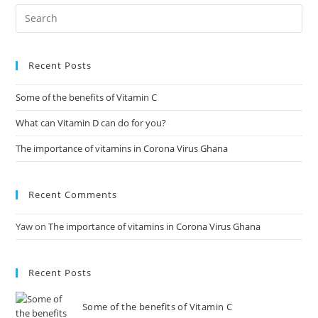
Recent Posts
Some of the benefits of Vitamin C
What can Vitamin D can do for you?
The importance of vitamins in Corona Virus Ghana
Recent Comments
Yaw
on
The importance of vitamins in Corona Virus Ghana
Recent Posts
Some of the benefits of Vitamin C