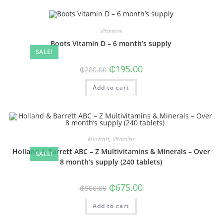
Vitamins
Boots Vitamin D – 6 month’s supply
SALE!
Original
Current
₵
195.00
₵
280.00
price
price
was:
is:
Add to cart
₵280.00.
₵195.00.
Minerals
,
Vitamins
Holland & Barrett ABC – Z Multivitamins & Minerals – Over
SALE!
8 month’s supply (240 tablets)
Original
Current
₵
675.00
₵
900.00
price
price
was:
is:
Add to cart
₵900.00.
₵675.00.