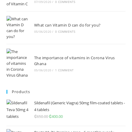
07/09/2020
/
0 COMMENTS
What can Vitamin D can do for you?
05/06/2020
/
0 COMMENTS
The importance of vitamins in Corona Virus
Ghana
05/06/2020
/
1 COMMENT
Products
Sildenafil (Generic Viagra) 50mg film-coated tablets -
4 tablets
₵
650.00
Original
₵
400.00
Current
price
price
was:
is: