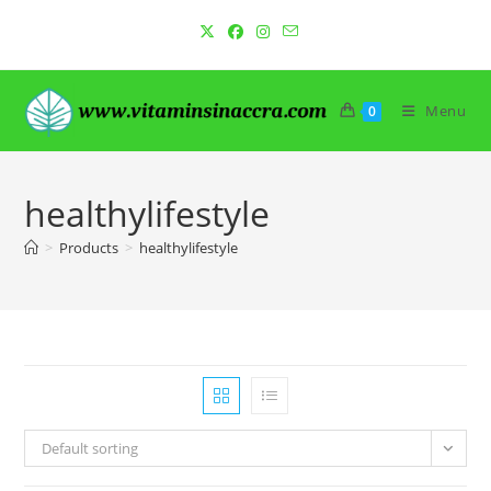
Skip
to
content
Menu
0
healthylifestyle
>
Products
>
healthylifestyle
Default sorting