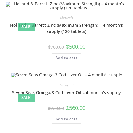
Minerals
Holland & Barrett Zinc (Maximum Strength) – 4 month’s
SALE!
supply (120 tablets)
Original
Current
₵
500.00
₵
700.00
price
price
was:
is:
Add to cart
₵700.00.
₵500.00.
Omega 3
Seven Seas Omega-3 Cod Liver Oil – 4 month’s supply
SALE!
Original
Current
₵
560.00
₵
720.00
price
price
was:
is:
Add to cart
₵720.00.
₵560.00.