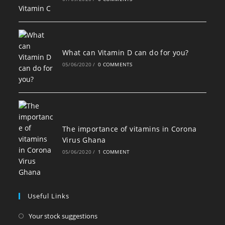
What can Vitamin D can do for you?
05/06/2020
/
0 COMMENTS
The importance of vitamins in Corona
Virus Ghana
05/06/2020
/
1 COMMENT
Useful Links
Opens
Your stock suggestions