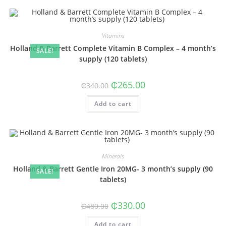
Vitamins
Holland & Barrett Complete Vitamin B Complex – 4 month’s
SALE!
supply (120 tablets)
Original
Current
₵
265.00
₵
340.00
price
price
was:
is:
Add to cart
₵340.00.
₵265.00.
Minerals
Holland & Barrett Gentle Iron 20MG- 3 month’s supply (90
SALE!
tablets)
Original
Current
₵
330.00
₵
480.00
price
price
was:
is:
Add to cart
₵480.00.
₵330.00.