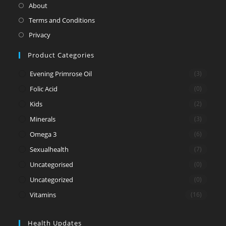
in
Opens
About
a
in
Opens
Terms and Conditions
new
a
in
Opens
Privacy
tab
new
a
in
Product Categories
tab
new
a
tab
new
Evening Primrose Oil
(3)
tab
Folic Acid
(0)
Kids
(2)
Minerals
(3)
Omega 3
(6)
Sexualhealth
(7)
Uncategorised
(0)
Uncategorized
(0)
Vitamins
(16)
Health Updates