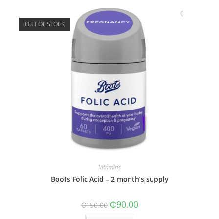
OUT OF STOCK
Vitamins
Boots Folic Acid – 2 month’s supply
Original
Current
₵
90.00
₵
150.00
price
price
was:
is: