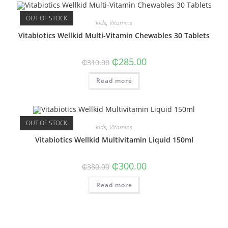
OUT OF STOCK
kids
,
Vitamins
Vitabiotics Wellkid Multi-Vitamin Chewables 30 Tablets
Original
Current
₵
285.00
₵
310.00
price
price
was:
is:
Read more
₵310.00.
₵285.00.
OUT OF STOCK
kids
,
Vitamins
Vitabiotics Wellkid Multivitamin Liquid 150ml
Original
Current
₵
300.00
₵
380.00
price
price
was:
is:
Read more
₵380.00.
₵300.00.