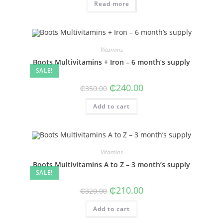
Read more
₵150.00.
₵90.00.
Vitamins
Boots Multivitamins + Iron – 6 month’s supply
SALE!
Original
Current
₵
240.00
₵
350.00
price
price
was:
is:
Add to cart
₵350.00.
₵240.00.
Vitamins
Boots Multivitamins A to Z – 3 month’s supply
SALE!
Original
Current
₵
210.00
₵
320.00
price
price
was:
is:
Add to cart
₵320.00.
₵210.00.