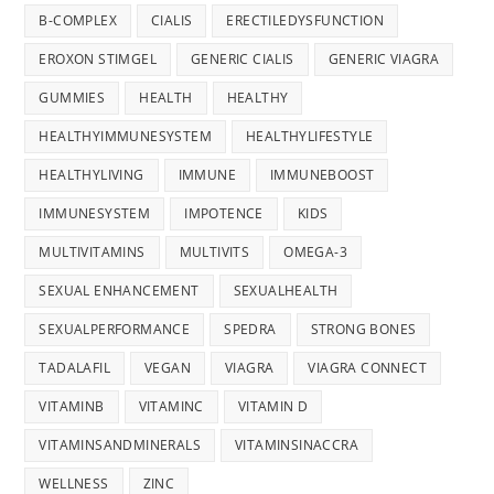
B-COMPLEX
CIALIS
ERECTILEDYSFUNCTION
EROXON STIMGEL
GENERIC CIALIS
GENERIC VIAGRA
GUMMIES
HEALTH
HEALTHY
HEALTHYIMMUNESYSTEM
HEALTHYLIFESTYLE
HEALTHYLIVING
IMMUNE
IMMUNEBOOST
IMMUNESYSTEM
IMPOTENCE
KIDS
MULTIVITAMINS
MULTIVITS
OMEGA-3
SEXUAL ENHANCEMENT
SEXUALHEALTH
SEXUALPERFORMANCE
SPEDRA
STRONG BONES
TADALAFIL
VEGAN
VIAGRA
VIAGRA CONNECT
VITAMINB
VITAMINC
VITAMIN D
VITAMINSANDMINERALS
VITAMINSINACCRA
WELLNESS
ZINC