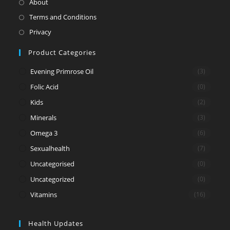
Opens
About
a
in
Opens
Terms and Conditions
new
a
in
Opens
Privacy
tab
new
a
in
Product Categories
tab
new
a
tab
new
Evening Primrose Oil
(3)
tab
Folic Acid
(0)
Kids
(2)
Minerals
(3)
Omega 3
(6)
Sexualhealth
(7)
Uncategorised
(0)
Uncategorized
(0)
Vitamins
(16)
Health Updates