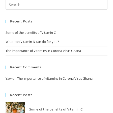
Recent Posts
Some of the benefits of Vitamin C
What can Vitamin D can do for you?
The importance of vitamins in Corona Virus Ghana
Recent Comments
Yaw
on
The importance of vitamins in Corona Virus Ghana
Recent Posts
Some of the benefits of Vitamin C