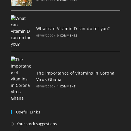
What can Vitamin D can do for you?
05/06/2020
/
0 COMMENTS
The importance of vitamins in Corona
Virus Ghana
05/06/2020
/
1 COMMENT
Useful Links
Opens
Your stock suggestions
in