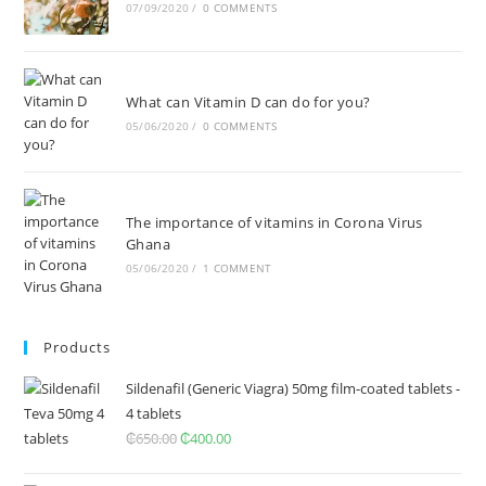
07/09/2020
/
0 COMMENTS
What can Vitamin D can do for you?
05/06/2020
/
0 COMMENTS
The importance of vitamins in Corona Virus
Ghana
05/06/2020
/
1 COMMENT
Products
Sildenafil (Generic Viagra) 50mg film-coated tablets -
4 tablets
₵
650.00
Original
₵
400.00
Current
price
price