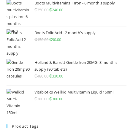
was:
is:
Boots Multivitamins + Iron - 6 month's supply
₵650.00.
₵400.00.
₵
350.00
Original
₵
240.00
Current
price
price
was:
is:
₵350.00.
₵240.00.
Boots Folic Acid - 2 month's supply
₵
150.00
Original
₵
90.00
Current
price
price
was:
is:
₵150.00.
₵90.00.
Holland & Barrett Gentle Iron 20MG- 3 month's
supply (90 tablets)
₵
480.00
Original
₵
330.00
Current
price
price
was:
is:
Vitabiotics Wellkid Multivitamin Liquid 150ml
₵480.00.
₵330.00.
₵
380.00
Original
₵
300.00
Current
price
price
was:
is:
₵380.00.
₵300.00.
Product Tags