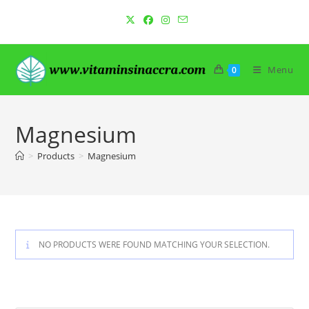
Skip
to
content
Menu
0
Magnesium
>
Products
>
Magnesium
NO PRODUCTS WERE FOUND MATCHING YOUR SELECTION.