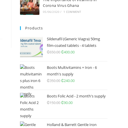
Corona Virus Ghana
05/06/2020
/
1 COMMENT
Products
Sildenafil (Generic Viagra) 50mg
film-coated tablets - 4 tablets
₵
650.00
Original
₵
400.00
Current
price
price
was:
is:
Boots Multivitamins + Iron - 6
₵650.00.
₵400.00.
month's supply
₵
350.00
Original
₵
240.00
Current
price
price
was:
is:
Boots Folic Acid - 2 month's supply
₵350.00.
₵240.00.
₵
150.00
Original
₵
90.00
Current
price
price
was:
is:
₵150.00.
₵90.00.
Holland & Barrett Gentle Iron