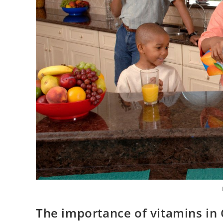
The importance of vitamins in