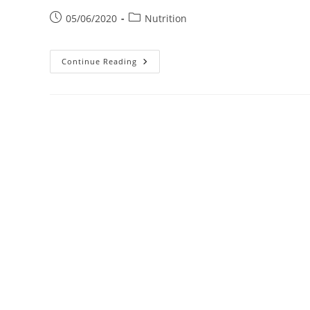
Post
Post
05/06/2020
Nutrition
published:
category:
The
Continue Reading
Importance
Of
Vitamins
In
Corona
Virus
Ghana