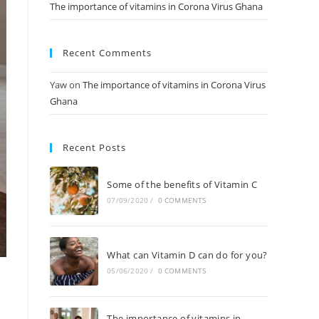
The importance of vitamins in Corona Virus Ghana
Recent Comments
Yaw
on
The importance of vitamins in Corona Virus
Ghana
Recent Posts
Some of the benefits of Vitamin C
07/09/2020
/
0 COMMENTS
What can Vitamin D can do for you?
05/06/2020
/
0 COMMENTS
The importance of vitamins in