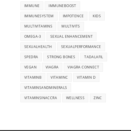
IMMUNE
IMMUNEBOOST
IMMUNESYSTEM
IMPOTENCE
KIDS
MULTIVITAMINS
MULTIVITS
OMEGA-3
SEXUAL ENHANCEMENT
SEXUALHEALTH
SEXUALPERFORMANCE
SPEDRA
STRONG BONES
TADALAFIL
VEGAN
VIAGRA
VIAGRA CONNECT
VITAMINB
VITAMINC
VITAMIN D
VITAMINSANDMINERALS
VITAMINSINACCRA
WELLNESS
ZINC