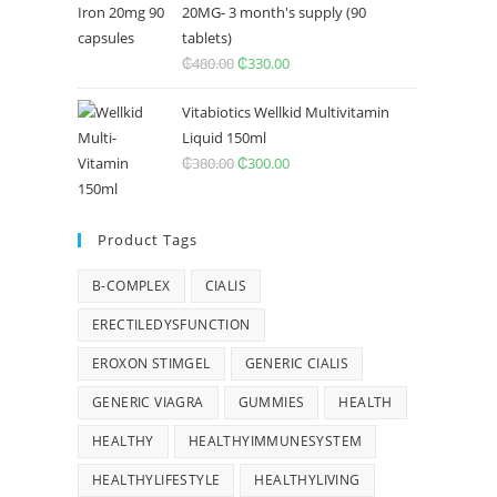
20MG- 3 month's supply (90
tablets)
₵
480.00
Original
₵
330.00
Current
price
price
Vitabiotics Wellkid Multivitamin
was:
is:
Liquid 150ml
₵480.00.
₵330.00.
₵
380.00
Original
₵
300.00
Current
price
price
was:
is:
Product Tags
₵380.00.
₵300.00.
B-COMPLEX
CIALIS
ERECTILEDYSFUNCTION
EROXON STIMGEL
GENERIC CIALIS
GENERIC VIAGRA
GUMMIES
HEALTH
HEALTHY
HEALTHYIMMUNESYSTEM
HEALTHYLIFESTYLE
HEALTHYLIVING