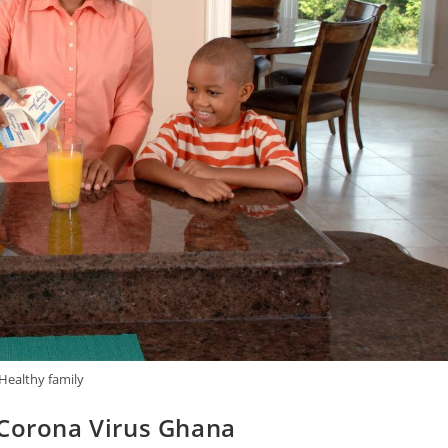
Healthy family
 Corona Virus Ghana