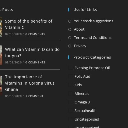
t Posts
Useful Links
Opens
Some of the benefits of
Your stock suggestions
Vitamin C
in
Opens
About
07/09/2020
/
0 COMMENTS
a
in
Opens
Terms and Conditions
new
a
in
Opens
Privacy
tab
What can Vitamin D can do
new
a
in
for you?
Product Categories
tab
new
a
05/06/2020
/
0 COMMENTS
tab
new
Evening Primrose Oil
tab
Folic Acid
The importance of
vitamins in Corona Virus
Kids
Ghana
Minerals
05/06/2020
/
1 COMMENT
Omega 3
Sexualhealth
Uncategorised
Uncategorized