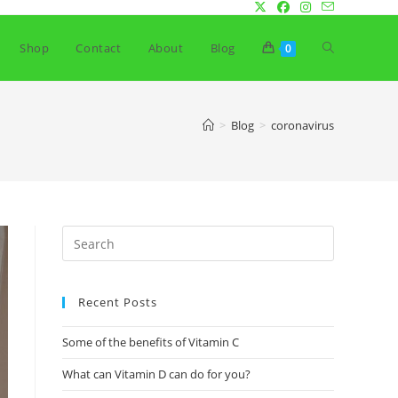
Toggle
Shop
Contact
About
Blog
0
website
>
Blog
>
coronavirus
search
Recent Posts
Some of the benefits of Vitamin C
What can Vitamin D can do for you?